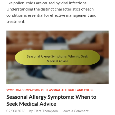
like pollen, colds are caused by viral infections.
Understanding the distinct characteristics of each
condition is essential for effective management and
treatment.
SYMPTOM COMPARISON OF SEASONAL ALLERGIES AND COLDS
Seasonal Allergy Symptoms: When to
Seek Medical Advice
09/03/2026
-
by
Clara Thompson
-
Leave a Comment