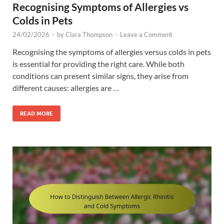
Recognising Symptoms of Allergies vs
Colds in Pets
24/02/2026
-
by
Clara Thompson
-
Leave a Comment
Recognising the symptoms of allergies versus colds in pets
is essential for providing the right care. While both
conditions can present similar signs, they arise from
different causes: allergies are …
READ MORE