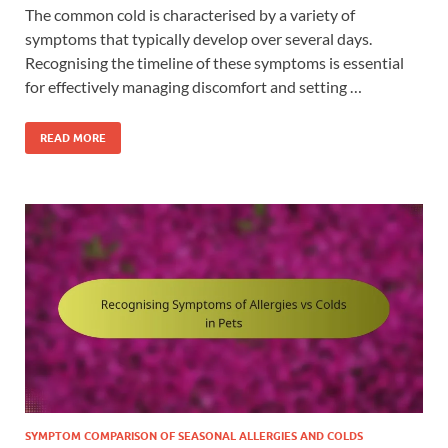
The common cold is characterised by a variety of
symptoms that typically develop over several days.
Recognising the timeline of these symptoms is essential
for effectively managing discomfort and setting …
READ MORE
SYMPTOM COMPARISON OF SEASONAL ALLERGIES AND COLDS