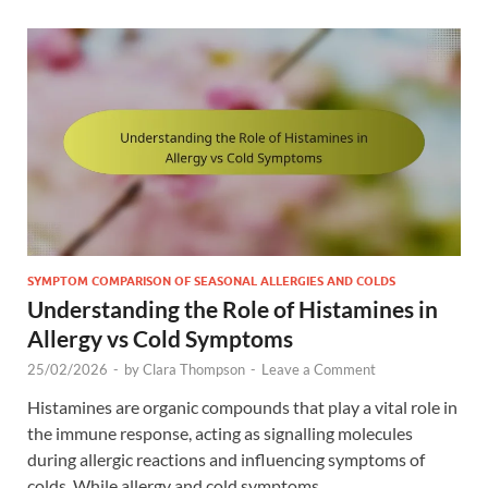
SYMPTOM COMPARISON OF SEASONAL ALLERGIES AND COLDS
Understanding the Role of Histamines in
Allergy vs Cold Symptoms
25/02/2026
-
by
Clara Thompson
-
Leave a Comment
Histamines are organic compounds that play a vital role in
the immune response, acting as signalling molecules
during allergic reactions and influencing symptoms of
colds. While allergy and cold symptoms …