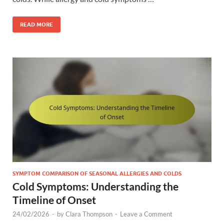
READ MORE
SYMPTOM COMPARISON OF SEASONAL ALLERGIES AND COLDS
Cold Symptoms: Understanding the
Timeline of Onset
24/02/2026
-
by
Clara Thompson
-
Leave a Comment