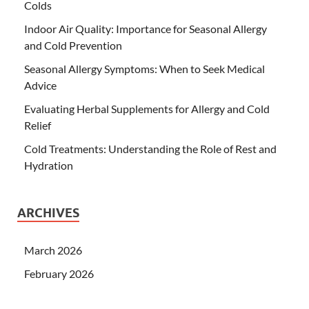
Colds
Indoor Air Quality: Importance for Seasonal Allergy
and Cold Prevention
Seasonal Allergy Symptoms: When to Seek Medical
Advice
Evaluating Herbal Supplements for Allergy and Cold
Relief
Cold Treatments: Understanding the Role of Rest and
Hydration
ARCHIVES
March 2026
February 2026