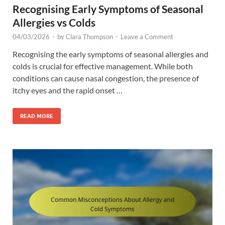
Recognising Early Symptoms of Seasonal
Allergies vs Colds
04/03/2026
-
by
Clara Thompson
-
Leave a Comment
Recognising the early symptoms of seasonal allergies and
colds is crucial for effective management. While both
conditions can cause nasal congestion, the presence of
itchy eyes and the rapid onset …
READ MORE