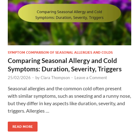
SYMPTOM COMPARISON OF SEASONAL ALLERGIES AND COLDS
Comparing Seasonal Allergy and Cold
Symptoms: Duration, Severity, Triggers
25/02/2026
-
by
Clara Thompson
-
Leave a Comment
Seasonal allergies and the common cold often present
with similar symptoms, such as sneezing and a runny nose,
but they differ in key aspects like duration, severity, and
triggers. Allergies …
READ MORE