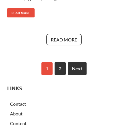
READ MORE
READ MORE
1
2
Next
LINKS
Contact
About
Content