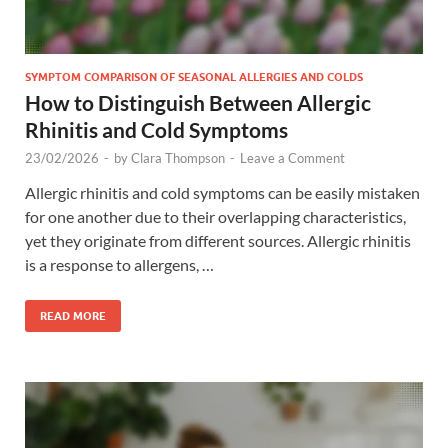
SYMPTOM COMPARISON OF SEASONAL ALLERGIES AND COLDS
How to Distinguish Between Allergic
Rhinitis and Cold Symptoms
23/02/2026
-
by
Clara Thompson
-
Leave a Comment
Allergic rhinitis and cold symptoms can be easily mistaken
for one another due to their overlapping characteristics,
yet they originate from different sources. Allergic rhinitis
is a response to allergens, …
READ MORE