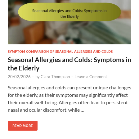
SYMPTOM COMPARISON OF SEASONAL ALLERGIES AND COLDS
Seasonal Allergies and Colds: Symptoms in
the Elderly
20/02/2026
-
by
Clara Thompson
-
Leave a Comment
Seasonal allergies and colds can present unique challenges
for the elderly, as their symptoms may significantly affect
their overall well-being. Allergies often lead to persistent
nasal and ocular discomfort, while …
READ MORE