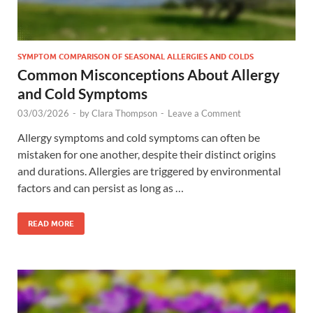
SYMPTOM COMPARISON OF SEASONAL ALLERGIES AND COLDS
Common Misconceptions About Allergy
and Cold Symptoms
03/03/2026
-
by
Clara Thompson
-
Leave a Comment
Allergy symptoms and cold symptoms can often be
mistaken for one another, despite their distinct origins
and durations. Allergies are triggered by environmental
factors and can persist as long as …
READ MORE