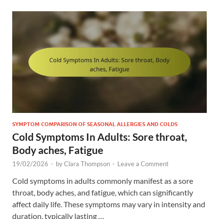
SYMPTOM COMPARISON OF SEASONAL ALLERGIES AND COLDS
Cold Symptoms In Adults: Sore throat,
Body aches, Fatigue
19/02/2026
-
by
Clara Thompson
-
Leave a Comment
Cold symptoms in adults commonly manifest as a sore
throat, body aches, and fatigue, which can significantly
affect daily life. These symptoms may vary in intensity and
duration, typically lasting …