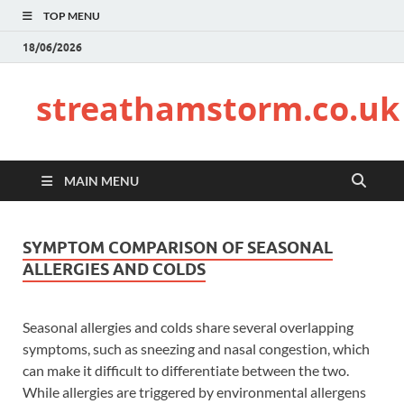
TOP MENU
18/06/2026
streathamstorm.co.uk
MAIN MENU
SYMPTOM COMPARISON OF SEASONAL
ALLERGIES AND COLDS
Seasonal allergies and colds share several overlapping
symptoms, such as sneezing and nasal congestion, which
can make it difficult to differentiate between the two.
While allergies are triggered by environmental allergens