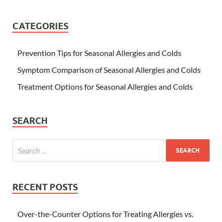
CATEGORIES
Prevention Tips for Seasonal Allergies and Colds
Symptom Comparison of Seasonal Allergies and Colds
Treatment Options for Seasonal Allergies and Colds
SEARCH
RECENT POSTS
Over-the-Counter Options for Treating Allergies vs.