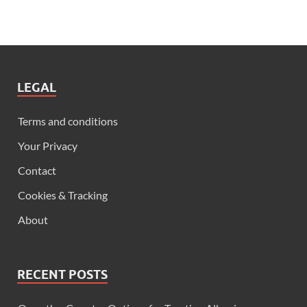
LEGAL
Terms and conditions
Your Privacy
Contact
Cookies & Tracking
About
RECENT POSTS