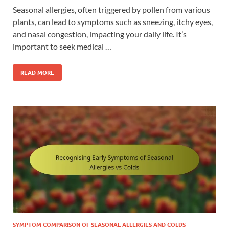
Seasonal allergies, often triggered by pollen from various
plants, can lead to symptoms such as sneezing, itchy eyes,
and nasal congestion, impacting your daily life. It’s
important to seek medical …
READ MORE
SYMPTOM COMPARISON OF SEASONAL ALLERGIES AND COLDS