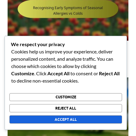
We respect your privacy
Recognising Early Symptoms of Seasonal Allergies
Cookies help us improve your experience, deliver
vs Colds
personalized content, and analyze traffic. You can
04/03/2026
choose which cookies to allow by clicking
Customize
. Click
Accept All
to consent or
Reject All
to decline non-essential cookies.
CUSTOMIZE
REJECT ALL
ACCEPT ALL