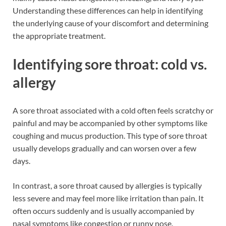
Understanding these differences can help in identifying
the underlying cause of your discomfort and determining
the appropriate treatment.
Identifying sore throat: cold vs.
allergy
A sore throat associated with a cold often feels scratchy or
painful and may be accompanied by other symptoms like
coughing and mucus production. This type of sore throat
usually develops gradually and can worsen over a few
days.
In contrast, a sore throat caused by allergies is typically
less severe and may feel more like irritation than pain. It
often occurs suddenly and is usually accompanied by
nasal symptoms like congestion or runny nose.