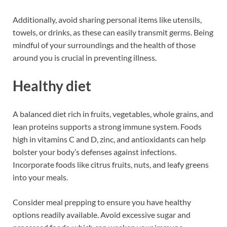
Additionally, avoid sharing personal items like utensils,
towels, or drinks, as these can easily transmit germs. Being
mindful of your surroundings and the health of those
around you is crucial in preventing illness.
Healthy diet
A balanced diet rich in fruits, vegetables, whole grains, and
lean proteins supports a strong immune system. Foods
high in vitamins C and D, zinc, and antioxidants can help
bolster your body’s defenses against infections.
Incorporate foods like citrus fruits, nuts, and leafy greens
into your meals.
Consider meal prepping to ensure you have healthy
options readily available. Avoid excessive sugar and