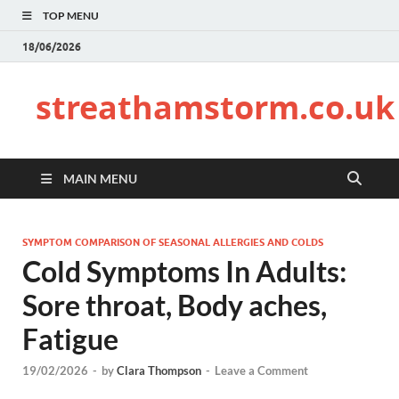
TOP MENU
18/06/2026
streathamstorm.co.uk
MAIN MENU
SYMPTOM COMPARISON OF SEASONAL ALLERGIES AND COLDS
Cold Symptoms In Adults:
Sore throat, Body aches,
Fatigue
19/02/2026
-
by
Clara Thompson
-
Leave a Comment