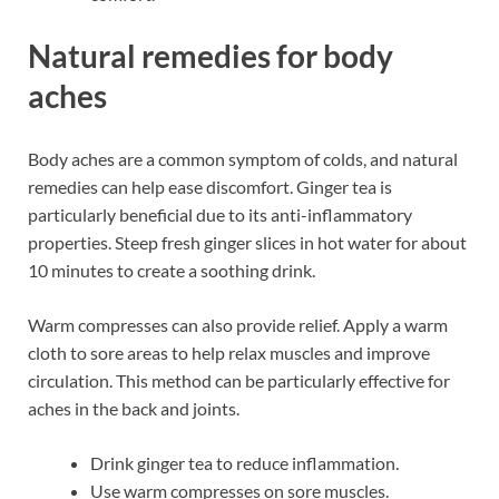
Natural remedies for body
aches
Body aches are a common symptom of colds, and natural
remedies can help ease discomfort. Ginger tea is
particularly beneficial due to its anti-inflammatory
properties. Steep fresh ginger slices in hot water for about
10 minutes to create a soothing drink.
Warm compresses can also provide relief. Apply a warm
cloth to sore areas to help relax muscles and improve
circulation. This method can be particularly effective for
aches in the back and joints.
Drink ginger tea to reduce inflammation.
Use warm compresses on sore muscles.