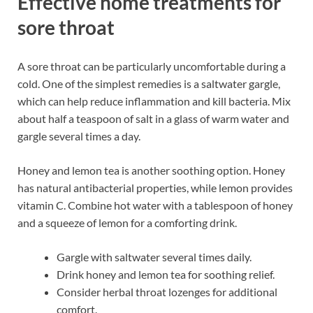
Effective home treatments for
sore throat
A sore throat can be particularly uncomfortable during a
cold. One of the simplest remedies is a saltwater gargle,
which can help reduce inflammation and kill bacteria. Mix
about half a teaspoon of salt in a glass of warm water and
gargle several times a day.
Honey and lemon tea is another soothing option. Honey
has natural antibacterial properties, while lemon provides
vitamin C. Combine hot water with a tablespoon of honey
and a squeeze of lemon for a comforting drink.
Gargle with saltwater several times daily.
Drink honey and lemon tea for soothing relief.
Consider herbal throat lozenges for additional
comfort.