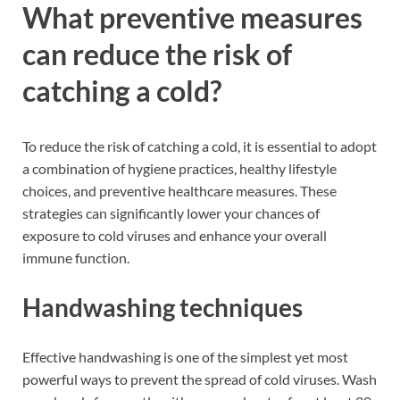
What preventive measures
can reduce the risk of
catching a cold?
To reduce the risk of catching a cold, it is essential to adopt
a combination of hygiene practices, healthy lifestyle
choices, and preventive healthcare measures. These
strategies can significantly lower your chances of
exposure to cold viruses and enhance your overall
immune function.
Handwashing techniques
Effective handwashing is one of the simplest yet most
powerful ways to prevent the spread of cold viruses. Wash