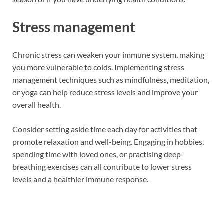
Stress management
Chronic stress can weaken your immune system, making
you more vulnerable to colds. Implementing stress
management techniques such as mindfulness, meditation,
or yoga can help reduce stress levels and improve your
overall health.
Consider setting aside time each day for activities that
promote relaxation and well-being. Engaging in hobbies,
spending time with loved ones, or practising deep-
breathing exercises can all contribute to lower stress
levels and a healthier immune response.