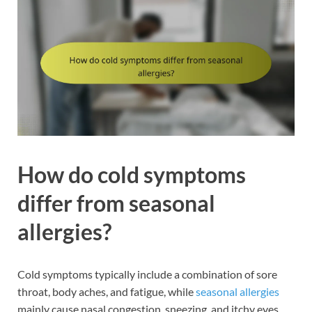
How do cold symptoms
differ from seasonal
allergies?
Cold symptoms typically include a combination of sore
throat, body aches, and fatigue, while
seasonal allergies
mainly cause nasal congestion, sneezing, and itchy eyes.