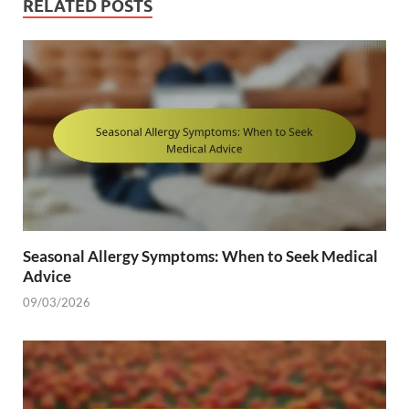
RELATED POSTS
Seasonal Allergy Symptoms: When to Seek Medical
Advice
09/03/2026