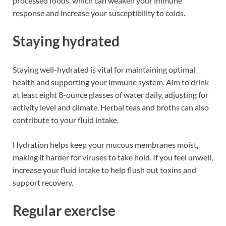
processed foods, which can weaken your immune
response and increase your susceptibility to colds.
Staying hydrated
Staying well-hydrated is vital for maintaining optimal
health and supporting your immune system. Aim to drink
at least eight 8-ounce glasses of water daily, adjusting for
activity level and climate. Herbal teas and broths can also
contribute to your fluid intake.
Hydration helps keep your mucous membranes moist,
making it harder for viruses to take hold. If you feel unwell,
increase your fluid intake to help flush out toxins and
support recovery.
Regular exercise