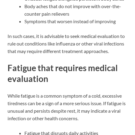
Body aches that do not improve with over-the-
counter pain relievers
Symptoms that worsen instead of improving
In such cases, it is advisable to seek medical evaluation to
rule out conditions like influenza or other viral infections
that may require different treatment approaches.
Fatigue that requires medical
evaluation
While fatigue is a common symptom of a cold, excessive
tiredness can be a sign of a more serious issue. If fatigue is
unusual and persists despite rest, it may indicate a viral
infection or other health concerns.
Fatigue that disrupts daily activities