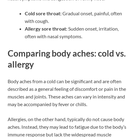
Cold sore throat:
Gradual onset, painful, often
with cough.
Allergy sore throat:
Sudden onset, irritation,
often with nasal symptoms.
Comparing body aches: cold vs.
allergy
Body aches from a cold can be significant and are often
described as a general feeling of discomfort or pain in the
muscles and joints. These aches can vary in intensity and
may be accompanied by fever or chills.
Allergies, on the other hand, typically do not cause body
aches. Instead, they may lead to fatigue due to the body’s
immune response but lack the widespread muscle