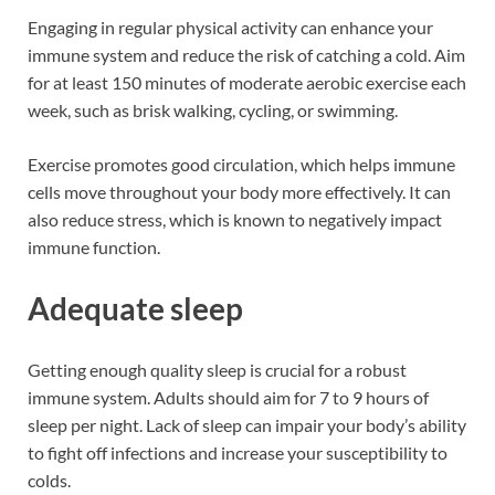
Engaging in regular physical activity can enhance your
immune system and reduce the risk of catching a cold. Aim
for at least 150 minutes of moderate aerobic exercise each
week, such as brisk walking, cycling, or swimming.
Exercise promotes good circulation, which helps immune
cells move throughout your body more effectively. It can
also reduce stress, which is known to negatively impact
immune function.
Adequate sleep
Getting enough quality sleep is crucial for a robust
immune system. Adults should aim for 7 to 9 hours of
sleep per night. Lack of sleep can impair your body’s ability
to fight off infections and increase your susceptibility to
colds.