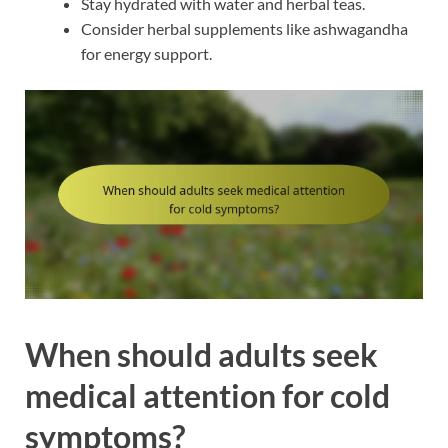
Stay hydrated with water and herbal teas.
Consider herbal supplements like ashwagandha
for energy support.
When should adults seek
medical attention for cold
symptoms?