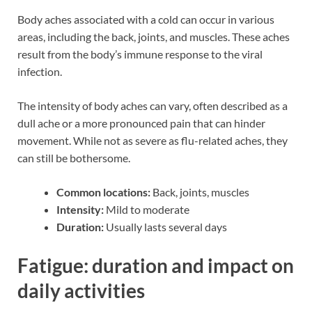
Body aches associated with a cold can occur in various
areas, including the back, joints, and muscles. These aches
result from the body’s immune response to the viral
infection.
The intensity of body aches can vary, often described as a
dull ache or a more pronounced pain that can hinder
movement. While not as severe as flu-related aches, they
can still be bothersome.
Common locations:
Back, joints, muscles
Intensity:
Mild to moderate
Duration:
Usually lasts several days
Fatigue: duration and impact on
daily activities