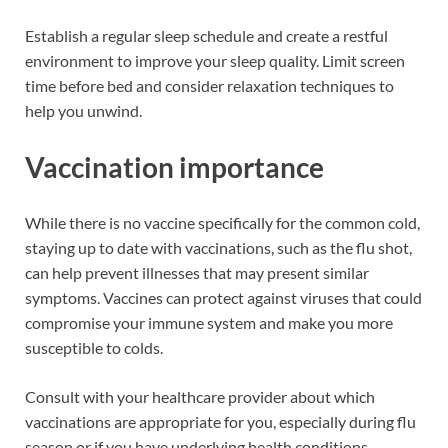
Establish a regular sleep schedule and create a restful
environment to improve your sleep quality. Limit screen
time before bed and consider relaxation techniques to
help you unwind.
Vaccination importance
While there is no vaccine specifically for the common cold,
staying up to date with vaccinations, such as the flu shot,
can help prevent illnesses that may present similar
symptoms. Vaccines can protect against viruses that could
compromise your immune system and make you more
susceptible to colds.
Consult with your healthcare provider about which
vaccinations are appropriate for you, especially during flu
season or if you have underlying health conditions.