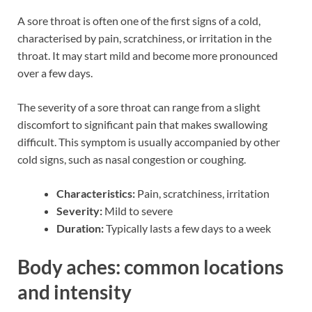
A sore throat is often one of the first signs of a cold,
characterised by pain, scratchiness, or irritation in the
throat. It may start mild and become more pronounced
over a few days.
The severity of a sore throat can range from a slight
discomfort to significant pain that makes swallowing
difficult. This symptom is usually accompanied by other
cold signs, such as nasal congestion or coughing.
Characteristics:
Pain, scratchiness, irritation
Severity:
Mild to severe
Duration:
Typically lasts a few days to a week
Body aches: common locations
and intensity