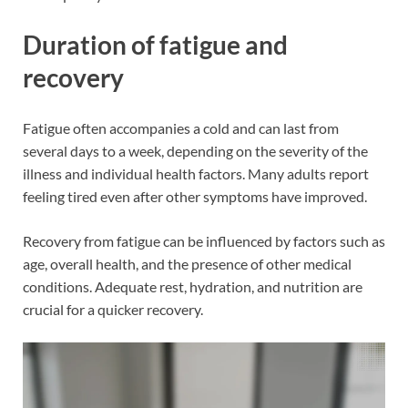
Duration of fatigue and
recovery
Fatigue often accompanies a cold and can last from
several days to a week, depending on the severity of the
illness and individual health factors. Many adults report
feeling tired even after other symptoms have improved.
Recovery from fatigue can be influenced by factors such as
age, overall health, and the presence of other medical
conditions. Adequate rest, hydration, and nutrition are
crucial for a quicker recovery.