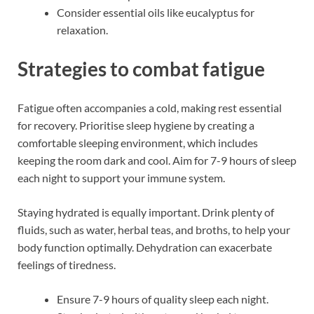
Consider essential oils like eucalyptus for
relaxation.
Strategies to combat fatigue
Fatigue often accompanies a cold, making rest essential
for recovery. Prioritise sleep hygiene by creating a
comfortable sleeping environment, which includes
keeping the room dark and cool. Aim for 7-9 hours of sleep
each night to support your immune system.
Staying hydrated is equally important. Drink plenty of
fluids, such as water, herbal teas, and broths, to help your
body function optimally. Dehydration can exacerbate
feelings of tiredness.
Ensure 7-9 hours of quality sleep each night.