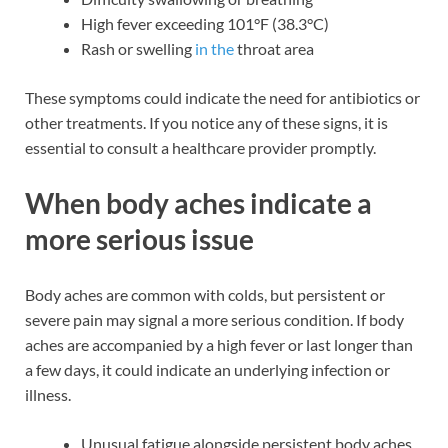
High fever exceeding 101°F (38.3°C)
Rash or swelling
in the
throat area
These symptoms could indicate the need for antibiotics or
other treatments. If you notice any of these signs, it is
essential to consult a healthcare provider promptly.
When body aches indicate a
more serious issue
Body aches are common with colds, but persistent or
severe pain may signal a more serious condition. If body
aches are accompanied by a high fever or last longer than
a few days, it could indicate an underlying infection or
illness.
Unusual fatigue alongside persistent body aches