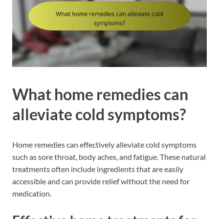
What home remedies can
alleviate cold symptoms?
Home remedies can effectively alleviate cold symptoms
such as sore throat, body aches, and fatigue. These natural
treatments often include ingredients that are easily
accessible and can provide relief without the need for
medication.