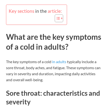
Key sections
in the
article:
What are the key symptoms
of a cold in adults?
The key symptoms of a cold
in adults
typically include a
sore throat, body aches, and fatigue. These symptoms can
vary in severity and duration, impacting daily activities
and overall well-being.
Sore throat: characteristics and
severity