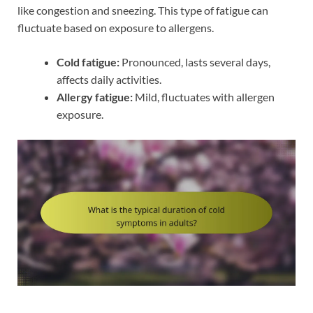
like congestion and sneezing. This type of fatigue can
fluctuate based on exposure to allergens.
Cold fatigue:
Pronounced, lasts several days,
affects daily activities.
Allergy fatigue:
Mild, fluctuates with allergen
exposure.