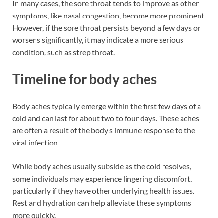
In many cases, the sore throat tends to improve as other
symptoms, like nasal congestion, become more prominent.
However, if the sore throat persists beyond a few days or
worsens significantly, it may indicate a more serious
condition, such as strep throat.
Timeline for body aches
Body aches typically emerge within the first few days of a
cold and can last for about two to four days. These aches
are often a result of the body’s immune response to the
viral infection.
While body aches usually subside as the cold resolves,
some individuals may experience lingering discomfort,
particularly if they have other underlying health issues.
Rest and hydration can help alleviate these symptoms
more quickly.