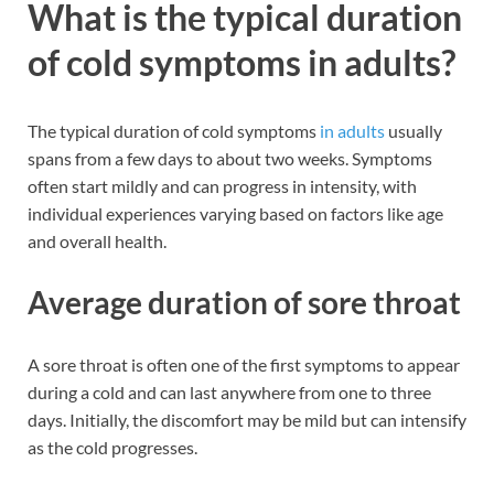
What is the typical duration
of cold symptoms in adults?
The typical duration of cold symptoms
in adults
usually
spans from a few days to about two weeks. Symptoms
often start mildly and can progress in intensity, with
individual experiences varying based on factors like age
and overall health.
Average duration of sore throat
A sore throat is often one of the first symptoms to appear
during a cold and can last anywhere from one to three
days. Initially, the discomfort may be mild but can intensify
as the cold progresses.