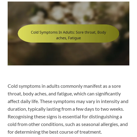
Cold symptoms in adults commonly manifest as a sore
throat, body aches, and fatigue, which can significantly
affect daily life. These symptoms may vary in intensity and
duration, typically lasting from a few days to two weeks.
Recognising these signs is essential for distinguishing a
cold from other conditions, such as seasonal allergies, and
for determining the best course of treatment.