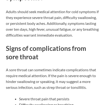
Adults should seek medical attention for cold symptoms if
they experience severe throat pain, difficulty swallowing,
or persistent body aches. Additionally, symptoms lasting
over ten days, high fever, unusual fatigue, or any breathing
difficulties warrant immediate evaluation.
Signs of complications from
sore throat
A sore throat can sometimes indicate complications that
require medical attention. If the pain is severe enough to
hinder swallowing or speaking, it may suggest a more
serious infection, such as strep throat or tonsillitis.
Severe throat pain that persists
Difficulty swallowing or breathing