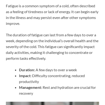
Fatigue is a common symptom of a cold, often described
as a feeling of tiredness or lack of energy. It can begin early
in the illness and may persist even after other symptoms
improve.
The duration of fatigue can last from a few days to over a
week, depending on the individual’s overall health and the
severity of the cold. This fatigue can significantly impact
daily activities, making it challenging to concentrate or
perform tasks effectively.
Duration:
A few days to over a week
Impact:
Difficulty concentrating, reduced
productivity
Management:
Rest and hydration are crucial for
recovery