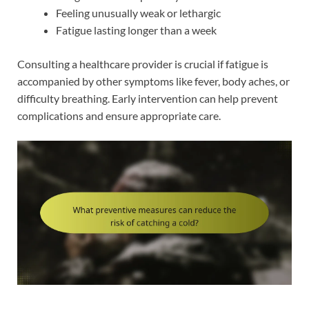
Feeling unusually weak or lethargic
Fatigue lasting longer than a week
Consulting a healthcare provider is crucial if fatigue is
accompanied by other symptoms like fever, body aches, or
difficulty breathing. Early intervention can help prevent
complications and ensure appropriate care.