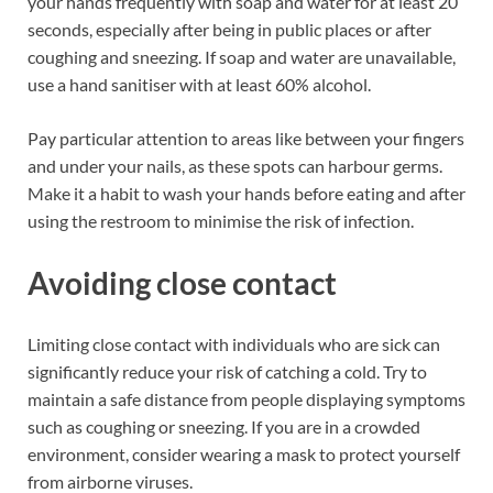
your hands frequently with soap and water for at least 20
seconds, especially after being in public places or after
coughing and sneezing. If soap and water are unavailable,
use a hand sanitiser with at least 60% alcohol.
Pay particular attention to areas like between your fingers
and under your nails, as these spots can harbour germs.
Make it a habit to wash your hands before eating and after
using the restroom to minimise the risk of infection.
Avoiding close contact
Limiting close contact with individuals who are sick can
significantly reduce your risk of catching a cold. Try to
maintain a safe distance from people displaying symptoms
such as coughing or sneezing. If you are in a crowded
environment, consider wearing a mask to protect yourself
from airborne viruses.