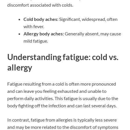
discomfort associated with colds.
Cold body aches:
Significant, widespread, often
with fever.
Allergy body aches:
Generally absent, may cause
mild fatigue.
Understanding fatigue: cold vs.
allergy
Fatigue resulting from a cold is often more pronounced
and can leave you feeling exhausted and unable to
perform daily activities. This fatigue is usually due to the
body fighting off the infection and can last several days.
In contrast, fatigue from allergies is typically less severe
and may be more related to the discomfort of symptoms